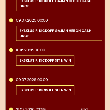
EKSKLUSIF: KICKOFF GAJIAN HEBOH CASH
DROP
09.07.2026 00:00
EKSKLUSIF: KICKOFF GAJIAN HEBOH CASH
DROP
11.06.2026 00:00
EKSKLUSIF: KICKOFF SIT N WIN
09.07.2026 00:00
EKSKLUSIF: KICKOFF SIT N WIN
21.07.2026 23:59
End