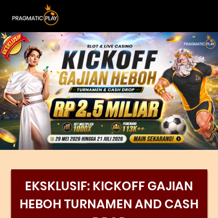
EKSKLUSIF: KICKOFF GAJIAN
HEBOH TURNAMEN AND CASH