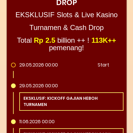
DROP
EKSKLUSIF Slots & Live Kasino
Turnamen & Cash Drop
Total
Rp 2.5
billion ++ !
113K++
pemenang!
29.05.2026 00:00
Start
29.05.2026 00:00
EKSKLUSIF: KICKOFF GAJIAN HEBOH
TURNAMEN
11.06.2026 00:00