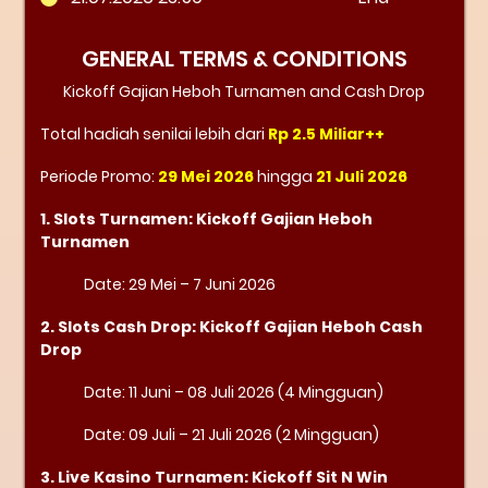
GENERAL TERMS & CONDITIONS
Kickoff Gajian Heboh Turnamen and Cash Drop
Total hadiah senilai lebih dari
Rp 2.5 Miliar++
Periode Promo:
29 Mei 2026
hingga
21 Juli 2026
1. Slots Turnamen: Kickoff Gajian Heboh
Turnamen
Date: 29 Mei – 7 Juni 2026
2. Slots Cash Drop: Kickoff Gajian Heboh Cash
Drop
Date: 11 Juni – 08 Juli 2026 (4 Mingguan)
Date: 09 Juli – 21 Juli 2026 (2 Mingguan)
3. Live Kasino Turnamen: Kickoff Sit N Win