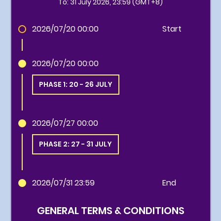
To: 31 July 2026, 23:59 (GMT+8)
2026/07/20 00:00
Start
2026/07/20 00:00
PHASE 1: 20 - 26 JULY
2026/07/27 00:00
PHASE 2: 27 - 31 JULY
2026/07/31 23:59
End
GENERAL TERMS & CONDITIONS