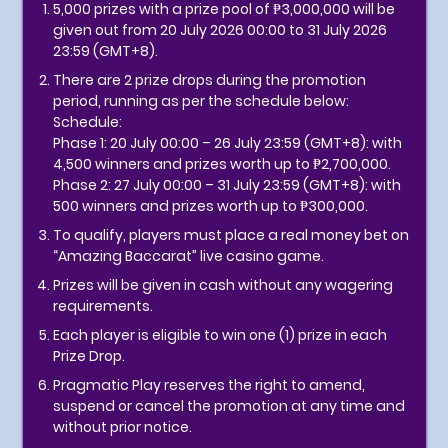
5,000 prizes with a prize pool of ₱3,000,000 will be
given out from 20 July 2026 00:00 to 31 July 2026
23:59 (GMT+8).
There are 2 prize drops during the promotion
period, running as per the schedule below:
Schedule:
Phase 1: 20 July 00:00 – 26 July 23:59 (GMT+8): with
4,500 winners and prizes worth up to ₱2,700,000.
Phase 2: 27 July 00:00 – 31 July 23:59 (GMT+8): with
500 winners and prizes worth up to ₱300,000.
To qualify, players must place a real money bet on
“Amazing Baccarat” live casino game.
Prizes will be given in cash without any wagering
requirements.
Each player is eligible to win one (1) prize in each
Prize Drop.
Pragmatic Play reserves the right to amend,
suspend or cancel the promotion at any time and
without prior notice.