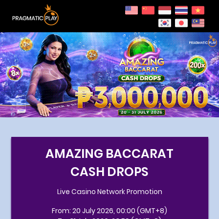
AMAZING BACCARAT
CASH DROPS
Live Casino Network Promotion
From: 20 July 2026, 00:00 (GMT+8)