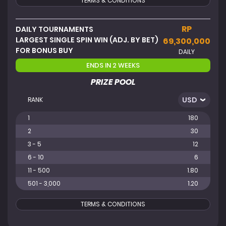
TERMS & CONDITIONS
RP
DAILY TOURNAMENTS
LARGEST SINGLE SPIN WIN (ADJ. BY BET)
69,300,000
FOR BONUS BUY
DAILY
ENDS IN 2 WEEKS
PRIZE POOL
RANK
1
180
2
30
3 - 5
12
6 - 10
6
11 - 500
1.80
501 - 3,000
1.20
TERMS & CONDITIONS