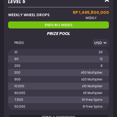
LEVEL 5
RP 1,495,800,000
WEEKLY WHEEL DROPS
WEEKLY
ENDS IN 2 WEEKS
PRIZE POOL
PRIZES
10
30
90
12
200
6
300
x50 Multiplier
900
x20 Multiplier
10,000
x10 Multiplier
60,000
x5 Multiplier
7,500
10 Free Spins
50,000
8 Free Spins