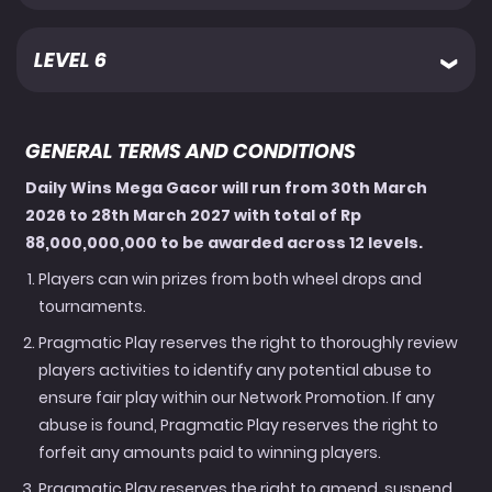
LEVEL 6
GENERAL TERMS AND CONDITIONS
Daily Wins Mega Gacor will run from 30th March
2026 to 28th March 2027 with total of Rp
88,000,000,000 to be awarded across 12 levels.
Players can win prizes from both wheel drops and
tournaments.
Pragmatic Play reserves the right to thoroughly review
players activities to identify any potential abuse to
ensure fair play within our Network Promotion. If any
abuse is found, Pragmatic Play reserves the right to
forfeit any amounts paid to winning players.
Pragmatic Play reserves the right to amend, suspend