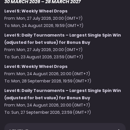
30 MARCH 2026 – 28 MARCH 2027
Level 5: Weekly Wheel Drops
From: Mon, 27 July 2026, 20:00 (GMT+7)
To: Mon, 24 August 2026, 19:59 (GMT+7)
Level 5: Daily Tournaments –
Largest Single Spin Win
(adjusted for bet value) for Bonus Buy
From: Mon, 27 July 2026, 20:00 (GMT+7)
To: Sun, 23 August 2026, 23:59 (GMT+7)
Level 6: Weekly Wheel Drops
From: Mon, 24 August 2026, 20:00 (GMT+7)
To: Mon, 28 September 2026, 19:59 (GMT+7)
Level 6: Daily Tournaments –
Largest Single Spin Win
(adjusted for bet value) for Bonus Buy
From: Mon, 24 August 2026, 20:00 (GMT+7)
To: Sun, 27 September 2026, 23:59 (GMT+7)