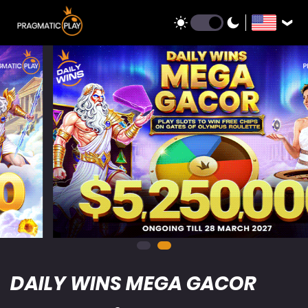
DAILY WINS MEGA GACOR